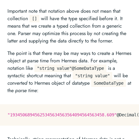
Important note that notation above does not mean that
collection
will have the type specified before it. It
[]
means that we create a typed collection
from
a generic
one. Parser may optimize this process by not creating the
latter and supplying the data directly to the former.
The point is that there may be may ways to create a Hermes
object at parse time from Hermes data. For example,
notation like
is a
"string value"@SomeDataType
syntactic shortcut meaning that
will be
"string value"
converted
to Hermes object of datatype
at
SomeDataType
the
parse time
:
"19345068945625345634563564094564563458.609"
@Decimal(