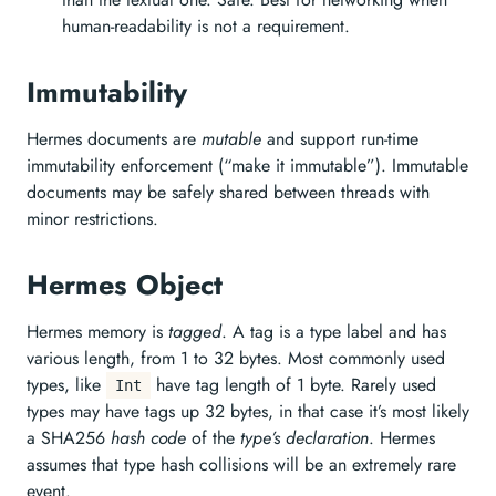
human-readability is not a requirement.
Immutability
Hermes documents are
mutable
and support run-time
immutability enforcement (“make it immutable”). Immutable
documents may be safely shared between threads with
minor restrictions.
Hermes Object
Hermes memory is
tagged
. A tag is a type label and has
various length, from 1 to 32 bytes. Most commonly used
types, like
have tag length of 1 byte. Rarely used
Int
types may have tags up 32 bytes, in that case it’s most likely
a SHA256
hash code
of the
type’s declaration
. Hermes
assumes that type hash collisions will be an extremely rare
event.