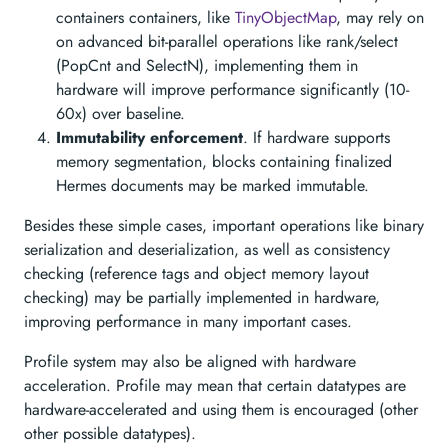
containers containers, like
TinyObjectMap
, may rely on
on advanced bit-parallel operations like rank/select
(PopCnt and SelectN), implementing them in
hardware will improve performance significantly (10-
60x) over baseline.
Immutability enforcement
. If hardware supports
memory segmentation, blocks containing finalized
Hermes documents may be marked immutable.
Besides these simple cases, important operations like binary
serialization and deserialization, as well as consistency
checking (reference tags and object memory layout
checking) may be partially implemented in hardware,
improving performance in many important cases.
Profile system may also be aligned with hardware
acceleration. Profile may mean that certain datatypes are
hardware-accelerated and using them is encouraged (other
other possible datatypes).