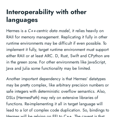
Interoperability with other
languages
Hermes is a
C++-centric data model
, it relies heavily on
RAII for memory management. Replicating it fully in other
runtime environments may be difficult if even possible. To
implement it fully, target runtime environment must support
either RAII or at least ARC. D, Rust, Swift and CPython are
in the green zone. For other environments like JavaScript,
Java and Julia some functionality may be limited.
Another important dependency is that Hermes' datatypes
may be pretty complex, like arbitrary precision numbers or
safe integers with deterministic overflow semantics. Also,
DSLs (HermesPath) may rely on extensive libraries of
functions. Re-implementing it all in target language will
lead to a lot of complex code duplication. So, bindings to
Hermes will be relying on FFI to C++. The caveat is that