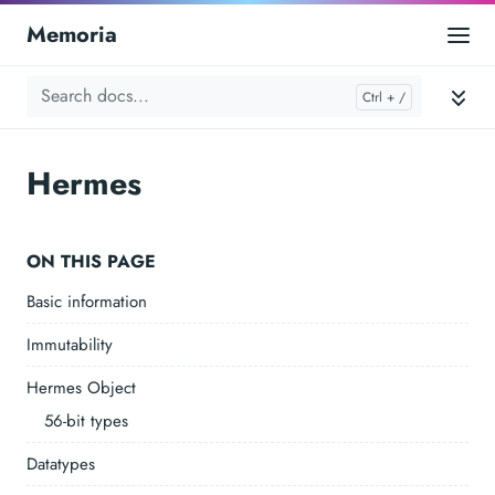
Memoria
Hermes
ON THIS PAGE
Basic information
Immutability
Hermes Object
56-bit types
Datatypes