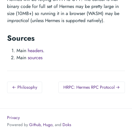
binary code for full set of Hermes may be pretty large in
size (10MB+) so running it in a browser (WASM) may be
impractical
(unless Hermes is supported natively).
Sources
Main
headers
.
Main
sources
← Philosophy
HRPC: Hermes RPC Protocol →
Privacy
Powered by
Github
,
Hugo
, and
Doks