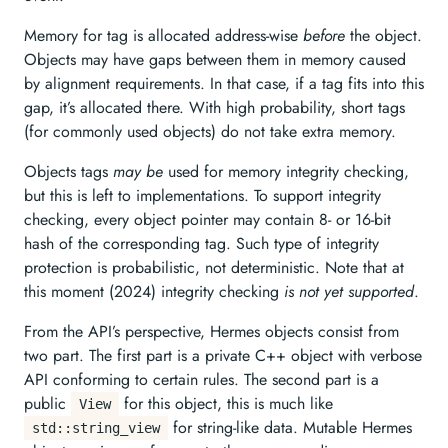
Memory for tag is allocated address-wise
before
the object.
Objects may have gaps between them in memory caused
by alignment requirements. In that case, if a tag fits into this
gap, it’s allocated there. With high probability, short tags
(for commonly used objects) do not take extra memory.
Objects tags
may be
used for memory integrity checking,
but this is left to implementations. To support integrity
checking, every object pointer may contain 8- or 16-bit
hash of the corresponding tag. Such type of integrity
protection is probabilistic, not deterministic. Note that at
this moment (2024) integrity checking
is not yet supported
.
From the API’s perspective, Hermes objects consist from
two part. The first part is a private C++ object with verbose
API conforming to certain rules. The second part is a
public
for this object, this is much like
View
for string-like data. Mutable Hermes
std::string_view