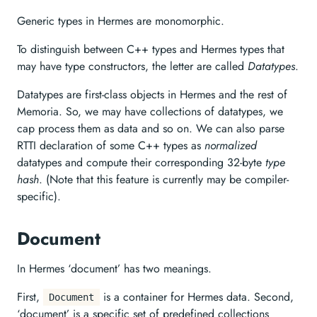
Generic types in Hermes are monomorphic.
To distinguish between C++ types and Hermes types that
may have type constructors, the letter are called
Datatypes
.
Datatypes are first-class objects in Hermes and the rest of
Memoria. So, we may have collections of datatypes, we
cap process them as data and so on. We can also parse
RTTI declaration of some C++ types as
normalized
datatypes and compute their corresponding 32-byte
type
hash
. (Note that this feature is currently may be compiler-
specific).
Document
In Hermes ‘document’ has two meanings.
First,
is a container for Hermes data. Second,
Document
‘document’ is a specific set of predefined collections