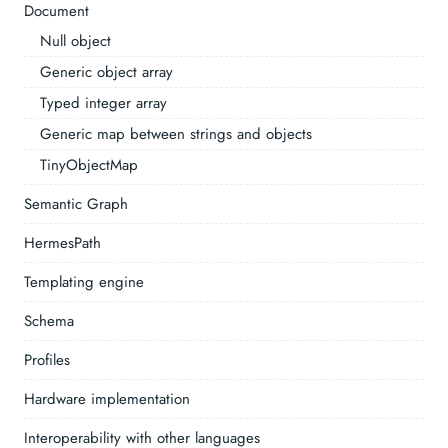
Document
Null object
Generic object array
Typed integer array
Generic map between strings and objects
TinyObjectMap
Semantic Graph
HermesPath
Templating engine
Schema
Profiles
Hardware implementation
Interoperability with other languages