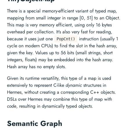
There is a special memory-efficient variant of typed map,
mapping from small integer in range [0, 51] to an Object.
This map is very memory efficient, using only 16 bytes
overhead per collection. It’s also very fast for reading,
because it uses just one
instruction (usually 1
PopCnt()
cycle on modern CPUs) to find the slot in the hash array,
given the key. Values up to 56 bits (small strings, short
integers, floats) may be embedded into the hash array.
Hash array has no empty slots.
Given its runtime versatility, this type of a map is used
extensively to represent C-like
dynamic
structures in
Hermes, without creating a corresponding C++ objects.
DSLs over Hermes may combine this type of map with
code
, resulting in dynamically typed
objects
.
Semantic Graph