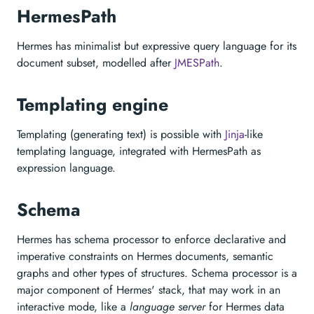
HermesPath
Hermes has minimalist but expressive query language for its
document subset, modelled after
JMESPath
.
Templating engine
Templating (generating text) is possible with
Jinja
-like
templating language, integrated with HermesPath as
expression language.
Schema
Hermes has schema processor to enforce declarative and
imperative constraints on Hermes documents, semantic
graphs and other types of structures. Schema processor is a
major component of Hermes' stack, that may work in an
interactive mode, like a
language server
for Hermes data