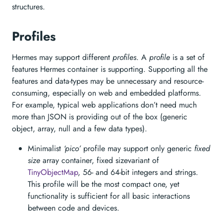
structures.
Profiles
Hermes may support different
profiles
. A
profile
is a set of
features Hermes container is supporting. Supporting all the
features and data-types may be unnecessary and resource-
consuming, especially on web and embedded platforms.
For example, typical web applications don’t need much
more than JSON is providing out of the box (generic
object, array, null and a few data types).
Minimalist
‘pico’
profile may support only generic
fixed
size
array container, fixed sizevariant of
TinyObjectMap
, 56- and 64-bit integers and strings.
This profile will be the most compact one, yet
functionality is sufficient for all basic interactions
between code and devices.