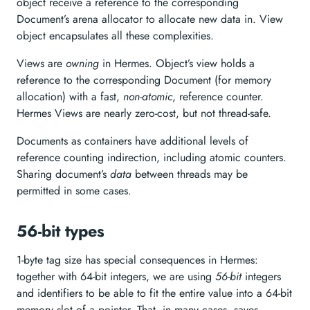
object receive a reference to the corresponding
Document’s arena allocator to allocate new data in. View
object encapsulates all these complexities.
Views are
owning
in Hermes. Object’s view holds a
reference to the corresponding Document (for memory
allocation) with a fast,
non-atomic
, reference counter.
Hermes Views are nearly zero-cost, but not thread-safe.
Documents as containers have additional levels of
reference counting indirection, including atomic counters.
Sharing document’s
data
between threads may be
permitted in some cases.
56-bit types
1-byte tag size has special consequences in Hermes:
together with 64-bit integers, we are using
56-bit
integers
and identifiers to be able to fit the entire value into a 64-bit
memory slot of a pointer. That, in many cases, saves