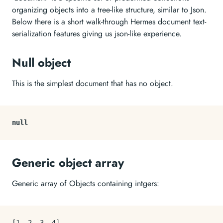
organizing objects into a tree-like structure, similar to Json.
Below there is a short walk-through Hermes document text-
serialization features giving us json-like experience.
Null object
This is the simplest document that has no object.
null
Generic object array
Generic array of Objects containing intgers:
[
1
,
2
,
3
,
4
]