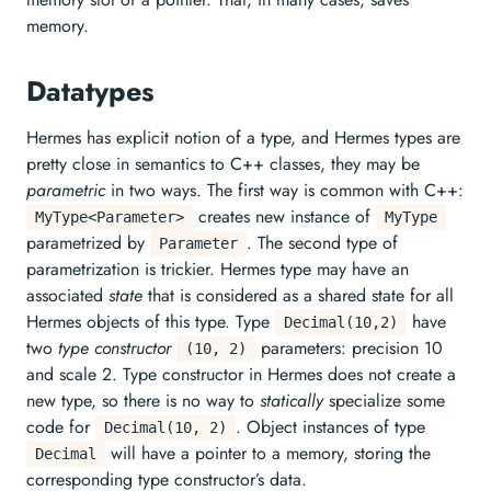
memory.
Datatypes
Hermes has explicit notion of a type, and Hermes types are
pretty close in semantics to C++ classes, they may be
parametric
in two ways. The first way is common with C++:
creates new instance of
MyType<Parameter>
MyType
parametrized by
. The second type of
Parameter
parametrization is trickier. Hermes type may have an
associated
state
that is considered as a shared state for all
Hermes objects of this type. Type
have
Decimal(10,2)
two
type constructor
parameters: precision 10
(10, 2)
and scale 2. Type constructor in Hermes does not create a
new type, so there is no way to
statically
specialize some
code for
. Object instances of type
Decimal(10, 2)
will have a pointer to a memory, storing the
Decimal
corresponding type constructor’s data.