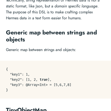
Technically, string representation of Hermes data is not a
static format, like Json, but a
domain specific language
.
The purpose of this DSL is to make crafting complex
Hermes data in a text form easier for humans.
Generic map between strings and
objects
Generic map between strings and objects:
{
"key1"
:
1
,
"key2"
:
[
1
,
2
,
true
]
,
"key3"
:
 @Array<Int> = 
[
5
,
6
,
7
,
8
]
}
TinyObjectMap