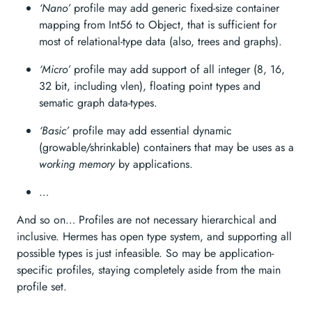
‘Nano’
profile may add generic fixed-size container
mapping from Int56 to Object, that is sufficient for
most of relational-type data (also, trees and graphs).
‘Micro’
profile may add support of all integer (8, 16,
32 bit, including vlen), floating point types and
sematic graph data-types.
‘Basic’
profile may add essential dynamic
(growable/shrinkable) containers that may be uses as a
working memory
by applications.
…
And so on… Profiles are not necessary hierarchical and
inclusive. Hermes has open type system, and supporting all
possible types is just infeasible. So may be application-
specific profiles, staying completely aside from the main
profile set.