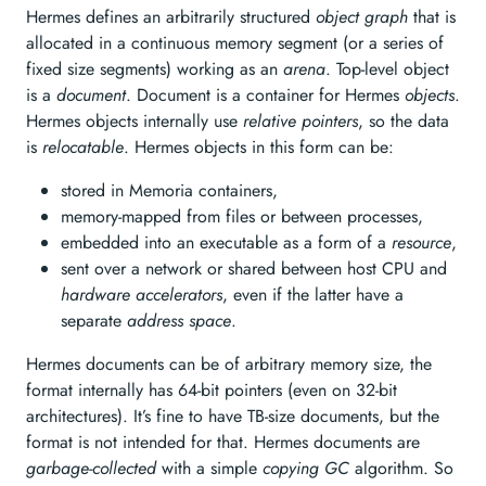
Hermes defines an arbitrarily structured
object graph
that is
allocated in a continuous memory segment (or a series of
fixed size segments) working as an
arena
. Top-level object
is a
document
. Document is a container for Hermes
objects
.
Hermes objects internally use
relative pointers
, so the data
is
relocatable
. Hermes objects in this form can be:
stored in Memoria containers,
memory-mapped from files or between processes,
embedded into an executable as a form of a
resource
,
sent over a network or shared between host CPU and
hardware accelerators
, even if the latter have a
separate
address space
.
Hermes documents can be of arbitrary memory size, the
format internally has 64-bit pointers (even on 32-bit
architectures). It’s fine to have TB-size documents, but the
format is not intended for that. Hermes documents are
garbage-collected
with a simple
copying GC
algorithm. So