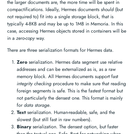
the larger documents are, the more time will be spent in
compactifications. Ideally, Hermes documents
should
(but
not required to) fit into a single storage block, that is
typically 4-8KB and may be up to 1MB in Memoria. In this
case, accessing Hermes objects stored in containers will be
in a
zero-copy
way.
There are three serialization formats for Hermes data.
Zero
serialization. Hermes data segment use relative
addresses and can be externalized as is, as a raw
memory block. All Hermes documents support fast
integrity checking
procedure to make sure that reading
foreign segments is safe. This is the fastest format but
not particularly the densest one. This format is mainly
for
data storage
.
Text
serialization. Human-readable, safe, and the
slowest (but still fast in raw numbers).
Binary
serialization. The densest option, but faster
than the textual one. Safe. Best for networking when