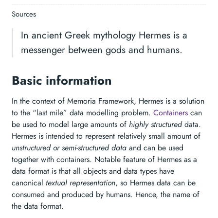
Sources
In ancient Greek mythology Hermes is a
messenger between gods and humans.
Basic information
In the context of Memoria Framework, Hermes is a solution
to the “last mile” data modelling problem.
Containers
can
be used to model large amounts of
highly structured
data.
Hermes is intended to represent relatively small amount of
unstructured or semi-structured data
and can be used
together with containers. Notable feature of Hermes as a
data format is that all objects and data types have
canonical
textual representation
, so Hermes data can be
consumed and produced by humans. Hence, the name of
the data format.