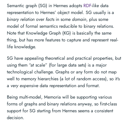
Semantic graph (SG) in Hermes adopts
RDF
-
like
data
representation to Hermes' object model. SG usually is a
binary relation
over
facts
in some
domain
, plus some
model of formal semantics reducible to binary relations.
Note that Knowledge Graph (KG) is basically the same
thing, but has more features to capture and represent real-
life knowledge.
SG have appealing theoretical and practical properties, but
using them “at scale” (for large data sets) is a major
technological challenge. Graphs or any form do not map
well to memory hierarchies (a lot of random access), so it’s
a
very expensive
data representation and format.
Being multi-model, Memoria will be supporting various
forms of graphs and binary relations anyway, so first-class
support for SG starting from Hermes seems a consistent
decision.