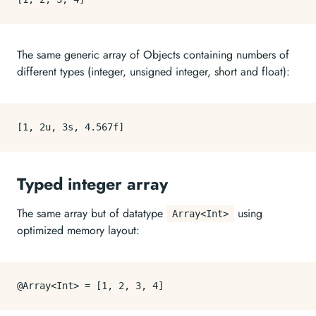
The same generic array of Objects containing numbers of
different types (integer, unsigned integer, short and float):
[
1
,
2
u
,
3
s
,
4.567
f
]
Typed integer array
The same array but of datatype
using
Array<Int>
optimized memory layout:
@Array<Int> = 
[
1
,
2
,
3
,
4
]