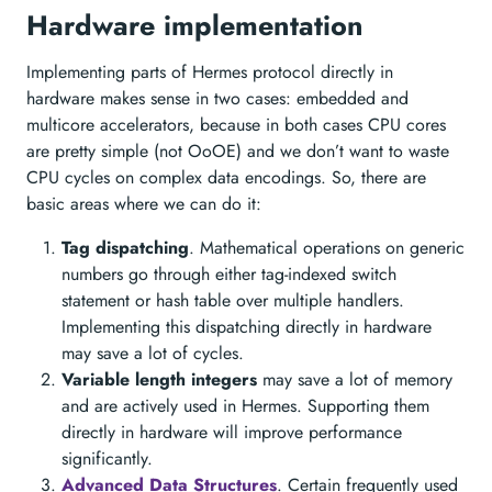
Hardware implementation
Implementing parts of Hermes protocol directly in
hardware makes sense in two cases: embedded and
multicore accelerators, because in both cases CPU cores
are pretty simple (not OoOE) and we don’t want to waste
CPU cycles on complex data encodings. So, there are
basic areas where we can do it:
Tag dispatching
. Mathematical operations on generic
numbers go through either tag-indexed switch
statement or hash table over multiple handlers.
Implementing this dispatching directly in hardware
may save a lot of cycles.
Variable length integers
may save a lot of memory
and are actively used in Hermes. Supporting them
directly in hardware will improve performance
significantly.
Advanced Data Structures
. Certain frequently used