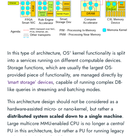
In this type of architecture, OS' kernel functionality is split
into a services running on different computable devices.
Storage functions, which are usually the largest OS-
provided piece of functionality, are managed directly by
‘smart storage’ devices
, capable of running complex DB-
like queries in streaming and batching modes.
This architecture design should not be considered as a
hardware-assisted micro- or nano-kernel, but rather a
distributed system scaled down to a single machine
.
Large multicore MMU-enabled CPU is no longer a
central
PU in this architecture, but rather a PU for running legacy