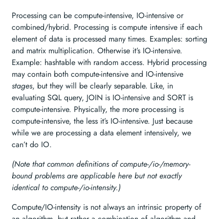
Processing can be compute-intensive, IO-intensive or
combined/hybrid. Processing is compute intensive if each
element of data is processed many times. Examples: sorting
and matrix multiplication. Otherwise it’s IO-intensive.
Example: hashtable with random access. Hybrid processing
may contain both compute-intensive and IO-intensive
stages
, but they will be clearly separable. Like, in
evaluating SQL query, JOIN is IO-intensive and SORT is
compute-intensive. Physically, the more processing is
compute-intensive, the less it’s IO-intensive. Just because
while we are processing a data element intensively, we
can’t do IO.
(Note that common definitions of compute-/io-/memory-
bound problems are applicable here but not exactly
identical to compute-/io-intensity.)
Compute/IO-intensity is not always an intrinsic property of
an algorithm, but rather a combination of algorithm and