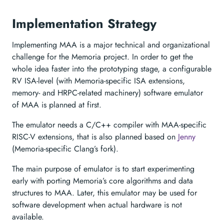
Implementation Strategy
Implementing MAA is a major technical and organizational
challenge for the Memoria project. In order to get the
whole idea faster into the prototyping stage, a configurable
RV ISA-level (with Memoria-specific ISA extensions,
memory- and HRPC-related machinery) software emulator
of MAA is planned at first.
The emulator needs a C/C++ compiler with MAA-specific
RISC-V extensions, that is also planned based on
Jenny
(Memoria-specific Clang’s fork).
The main purpose of emulator is to start experimenting
early with porting Memoria’s core algorithms and data
structures to MAA. Later, this emulator may be used for
software development when actual hardware is not
available.