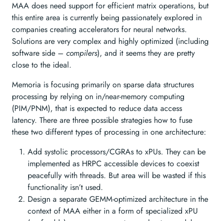
MAA does need support for efficient matrix operations, but
this entire area is currently being passionately explored in
companies creating accelerators for neural networks.
Solutions are very complex and highly optimized (including
software side –
compilers
), and it seems they are pretty
close to the ideal.
Memoria is focusing primarily on sparse data structures
processing by relying on in/near-memory computing
(PIM/PNM), that is expected to reduce data access
latency. There are three possible strategies how to fuse
these two different types of processing in one architecture:
Add systolic processors/CGRAs to xPUs. They can be
implemented as HRPC accessible devices to coexist
peacefully with threads. But area will be wasted if this
functionality isn’t used.
Design a separate GEMM-optimized architecture in the
context of MAA either in a form of specialized xPU