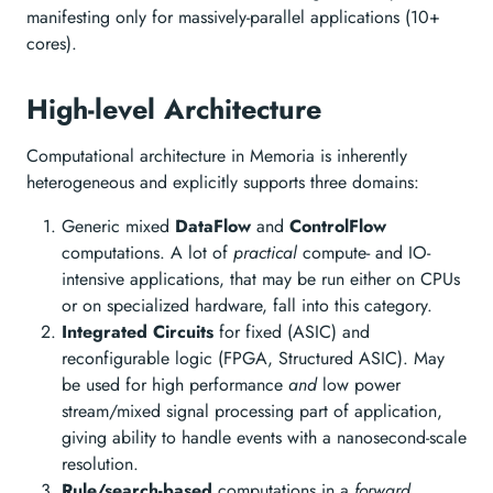
manifesting only for massively-parallel applications (10+
cores).
High-level Architecture
Computational architecture in Memoria is inherently
heterogeneous and explicitly supports three domains:
Generic mixed
DataFlow
and
ControlFlow
computations. A lot of
practical
compute- and IO-
intensive applications, that may be run either on CPUs
or on specialized hardware, fall into this category.
Integrated Circuits
for fixed (ASIC) and
reconfigurable logic (FPGA, Structured ASIC). May
be used for high performance
and
low power
stream/mixed signal processing part of application,
giving ability to handle events with a nanosecond-scale
resolution.
Rule/search-based
computations in a
forward