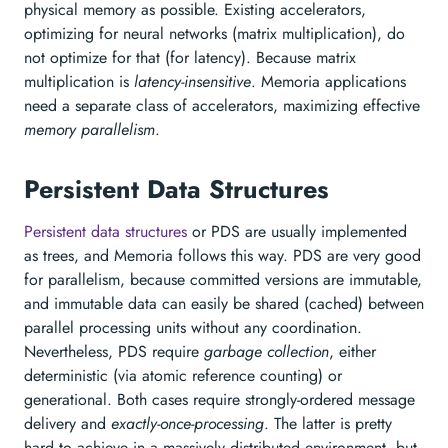
physical memory as possible. Existing accelerators,
optimizing for neural networks (matrix multiplication), do
not optimize for that (for latency). Because matrix
multiplication is
latency-insensitive
. Memoria applications
need a separate class of accelerators, maximizing effective
memory parallelism
.
Persistent Data Structures
Persistent data structures
or PDS are usually implemented
as trees, and Memoria follows this way. PDS are very good
for parallelism, because committed versions are immutable,
and immutable data can easily be shared (cached) between
parallel processing units without any coordination.
Nevertheless, PDS require
garbage collection
, either
deterministic (via atomic reference counting) or
generational. Both cases require strongly-ordered message
delivery and
exactly-once-processing
. The latter is pretty
hard to achieve in a massively distributed environment, but