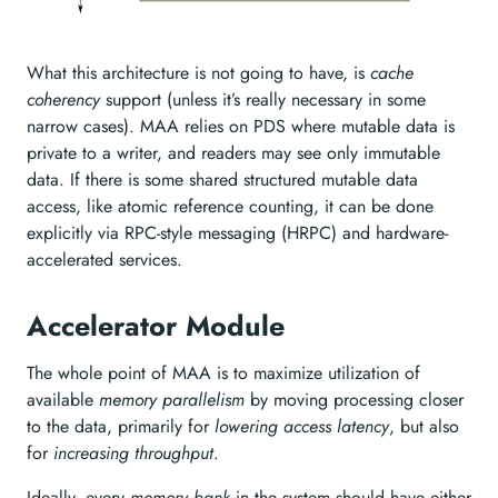
What this architecture is not going to have, is
cache
coherency
support (unless it’s really necessary in some
narrow cases). MAA relies on PDS where mutable data is
private to a writer, and readers may see only immutable
data. If there is some shared structured mutable data
access, like atomic reference counting, it can be done
explicitly via RPC-style messaging (HRPC) and hardware-
accelerated services.
Accelerator Module
The whole point of MAA is to maximize utilization of
available
memory parallelism
by moving processing closer
to the data, primarily for
lowering access latency
, but also
for
increasing throughput
.
Ideally, every
memory bank
in the system should have either