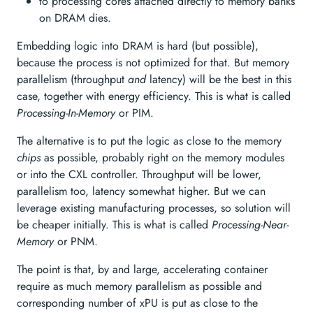
to processing cores attached directly to memory banks
on DRAM dies.
Embedding logic into DRAM is hard (but possible),
because the process is not optimized for that. But memory
parallelism (throughput
and
latency) will be the best in this
case, together with energy efficiency. This is what is called
Processing-In-Memory
or PIM.
The alternative is to put the logic as close to the memory
chips
as possible, probably right on the memory modules
or into the CXL controller. Throughput will be lower,
parallelism too, latency somewhat higher. But we can
leverage existing manufacturing processes, so solution will
be cheaper initially. This is what is called
Processing-Near-
Memory
or PNM.
The point is that, by and large, accelerating container
require as much memory parallelism as possible and
corresponding number of xPU is put as close to the