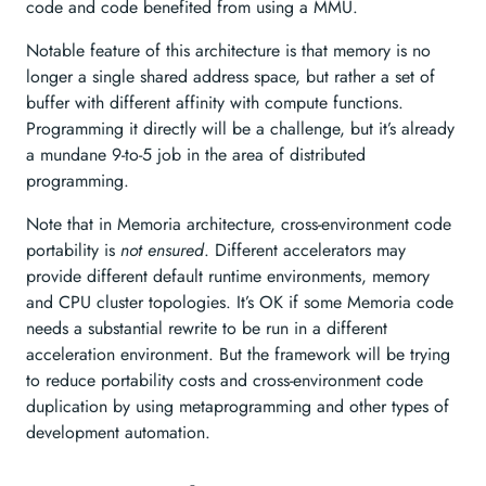
code and code benefited from using a MMU.
Notable feature of this architecture is that memory is no
longer a single shared address space, but rather a set of
buffer with different affinity with compute functions.
Programming it directly will be a challenge, but it’s already
a mundane 9-to-5 job in the area of distributed
programming.
Note that in Memoria architecture, cross-environment code
portability is
not ensured
. Different accelerators may
provide different default runtime environments, memory
and CPU cluster topologies. It’s OK if some Memoria code
needs a substantial rewrite to be run in a different
acceleration environment. But the framework will be trying
to reduce portability costs and cross-environment code
duplication by using metaprogramming and other types of
development automation.