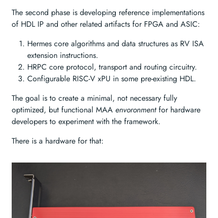
The second phase is developing reference implementations
of HDL IP and other related artifacts for FPGA and ASIC:
Hermes core algorithms and data structures as RV ISA
extension instructions.
HRPC core protocol, transport and routing circuitry.
Configurable RISC-V xPU in some pre-existing HDL.
The goal is to create a minimal, not necessary fully
optimized, but functional MAA
envoronment
for hardware
developers to experiment with the framework.
There is a hardware for that: