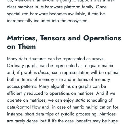
class member in its hardware platform family. Once
specialized hardware becomes available, it can be
incrementally included into the ecosystem.
Matrices, Tensors and Operations
on Them
Many data structures can be represented as arrays.
Ordinary graphs can be represented as a square matrix
and, if graph is
dense
, such representation will be optimal
both in terms of memory size and in terms of memory
access patterns. Many algorithms on graphs can be
efficiently reduced to operations on matrices. And if we
operate on matrices, we can enjoy
static
scheduling of
data/control flow and, in case of matrix multiplication for
instance, short data trips of systolic processing. Matrices
are rarely dense, but if it’s the case, benefits may be huge.