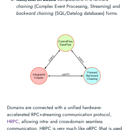
chaining
(Complex Event Processing, Streaming) and
backward chaining
(SQL/Datalog databases) forms.
Domains are connected with a unified hardware-
accelerated RPC+streaming communication protocol,
HRPC
, allowing intra- and cross-domain seamless
communication. HRPC is very much like gRPC (that is used