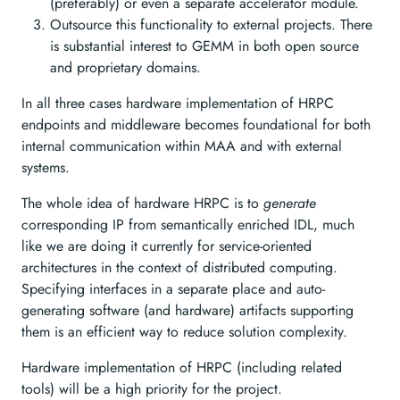
(preferably) or even a separate accelerator module.
Outsource this functionality to external projects. There
is substantial interest to GEMM in both open source
and proprietary domains.
In all three cases hardware implementation of HRPC
endpoints and middleware becomes foundational for both
internal communication within MAA and with external
systems.
The whole idea of hardware HRPC is to
generate
corresponding IP from semantically enriched IDL, much
like we are doing it currently for service-oriented
architectures in the context of distributed computing.
Specifying interfaces in a separate place and auto-
generating software (and hardware) artifacts supporting
them is an efficient way to reduce solution complexity.
Hardware implementation of HRPC (including related
tools) will be a high priority for the project.