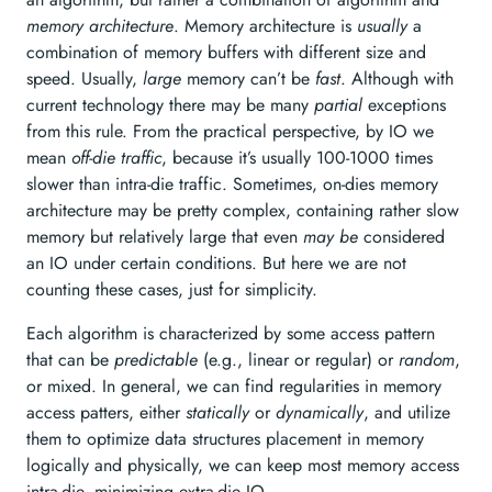
memory architecture
. Memory architecture is
usually
a
combination of memory buffers with different size and
speed. Usually,
large
memory can’t be
fast
. Although with
current technology there may be many
partial
exceptions
from this rule. From the practical perspective, by IO we
mean
off-die traffic
, because it’s usually 100-1000 times
slower than intra-die traffic. Sometimes, on-dies memory
architecture may be pretty complex, containing rather slow
memory but relatively large that even
may be
considered
an IO under certain conditions. But here we are not
counting these cases, just for simplicity.
Each algorithm is characterized by some access pattern
that can be
predictable
(e.g., linear or regular) or
random
,
or mixed. In general, we can find regularities in memory
access patters, either
statically
or
dynamically
, and utilize
them to optimize data structures placement in memory
logically and physically, we can keep most memory access
intra-die, minimizing extra-die IO.