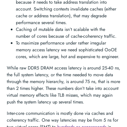
because it needs to take address translation into
account. Switching contexts invalidate caches (either
cache or address translation), that may degrade
performance several times.
Caching of mutable data isn’t scalable with the
number of cores because of cache-coherency traffic.
To maximize performance under rather irregular
memory access latency we need sophisticated OoOE
cores, which are large, hot and expensive to engineer.
While raw DDR5 DRAM access latency is around 25-40 ns,
the full system latency, or the time needed to move data
through the memory hierarchy, is around 75 ns, that is more
than 2 times higher. These numbers don’t take into account
virtual memory effects like TLB misses, which may again
push the system latency up several times.
Inter-core communication is mostly done via caches and
coherency traffic. One way latencies may be from 5 ns for
two
virtual
cores (SMT) to
hundreds os nanoseconds
in