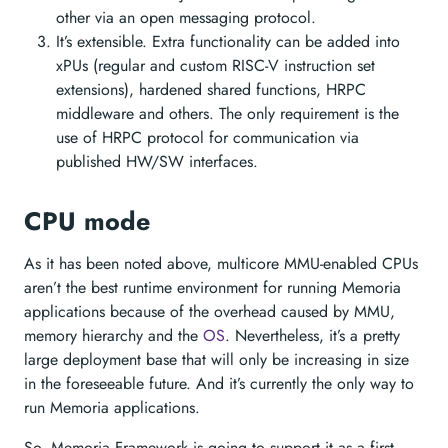
other via an open messaging protocol.
It’s extensible. Extra functionality can be added into
xPUs (regular and custom RISC-V instruction set
extensions), hardened shared functions, HRPC
middleware and others. The only requirement is the
use of HRPC protocol for communication via
published HW/SW interfaces.
CPU mode
As it has been noted above, multicore MMU-enabled CPUs
aren’t the best runtime environment for running Memoria
applications because of the overhead caused by MMU,
memory hierarchy and the
OS
. Nevertheless, it’s a pretty
large deployment base that will only be increasing in size
in the foreseeable future. And it’s currently the only way to
run Memoria applications.
So, Memoria Framework is going to support it as a first-