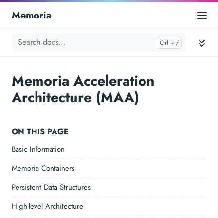
Memoria
Memoria Acceleration
Architecture (MAA)
ON THIS PAGE
Basic Information
Memoria Containers
Persistent Data Structures
High-level Architecture