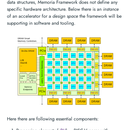
data structures, Memoria Framework does not define any
specific hardware architecture. Below there is an
instance
of an accelerator for a
design space
the framework will be
supporting in software and tooling.
Here there are following essential components: