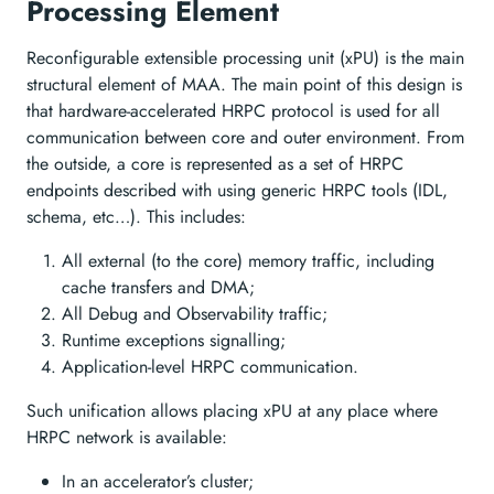
Processing Element
Reconfigurable extensible processing unit (xPU) is the main
structural element of MAA. The main point of this design is
that hardware-accelerated HRPC protocol is used for all
communication between core and outer environment. From
the outside, a core is represented as a set of HRPC
endpoints described with using generic HRPC tools (IDL,
schema, etc…). This includes:
All external (to the core) memory traffic, including
cache transfers and DMA;
All Debug and Observability traffic;
Runtime exceptions signalling;
Application-level HRPC communication.
Such unification allows placing xPU at any place where
HRPC network is available:
In an accelerator’s cluster;