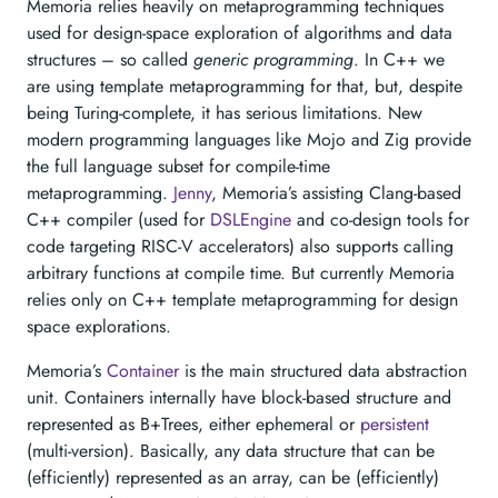
Memoria relies heavily on metaprogramming techniques
used for design-space exploration of algorithms and data
structures – so called
generic programming
. In C++ we
are using template metaprogramming for that, but, despite
being Turing-complete, it has serious limitations. New
modern programming languages like Mojo and Zig provide
the full language subset for compile-time
metaprogramming.
Jenny
, Memoria’s assisting Clang-based
C++ compiler (used for
DSLEngine
and co-design tools for
code targeting RISC-V accelerators) also supports calling
arbitrary functions at compile time. But currently Memoria
relies only on C++ template metaprogramming for design
space explorations.
Memoria’s
Container
is the main structured data abstraction
unit. Containers internally have block-based structure and
represented as B+Trees, either ephemeral or
persistent
(multi-version). Basically, any data structure that can be
(efficiently) represented as an array, can be (efficiently)