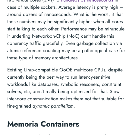
case of multiple sockets. Average latency is pretty high –
around dozens of nanoseconds. What is the worst, it that
those numbers may be significantly higher when all cores
start talking to each other. Performance may be minuscule
if underling Network-on-Chip (NoC) can’t handle this
coherency traffic gracefully. Even garbage collection via
atomic reference counting may be a pathological case for
these type of memory architectures.
Existing Linux-compatible OoOE multicore CPUs, despite
currently being the best way to run latency-sensitive
workloads like databases, symbolic reasoners, constraint
solvers, etc, aren’t really being optimized for that. Slow
inter-core communication makes them not that suitable for
fine-grained
dynamic parallelizm
.
Memoria Containers