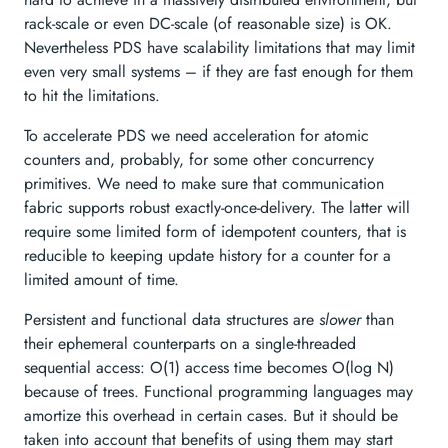
rack-scale or even DC-scale (of reasonable size) is OK.
Nevertheless PDS have scalability limitations that may limit
even very small systems – if they are fast enough for them
to hit the limitations.
To accelerate PDS we need acceleration for atomic
counters and, probably, for some other concurrency
primitives. We need to make sure that communication
fabric supports robust exactly-once-delivery. The latter will
require some limited form of idempotent counters, that is
reducible to keeping update history for a counter for a
limited amount of time.
Persistent and functional data structures are
slower
than
their ephemeral counterparts on a single-threaded
sequential access: O(1) access time becomes O(log N)
because of trees. Functional programming languages may
amortize this overhead in certain cases. But it should be
taken into account that benefits of using them may start