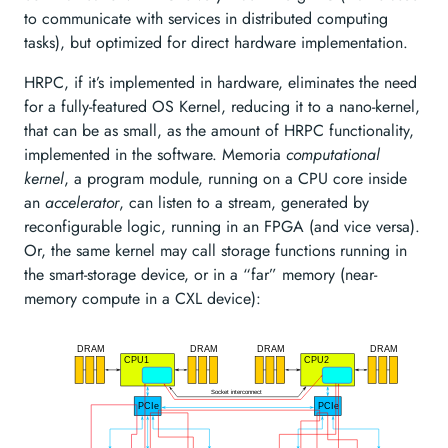
to communicate with services in distributed computing
tasks), but optimized for direct hardware implementation.
HRPC, if it’s implemented in hardware, eliminates the need
for a fully-featured OS Kernel, reducing it to a nano-kernel,
that can be as small, as the amount of HRPC functionality,
implemented in the software. Memoria
computational
kernel
, a program module, running on a CPU core inside
an
accelerator
, can listen to a stream, generated by
reconfigurable logic, running in an FPGA (and vice versa).
Or, the same kernel may call storage functions running in
the smart-storage device, or in a “far” memory (near-
memory compute in a CXL device):