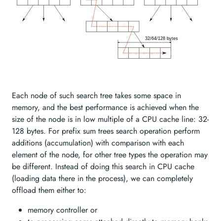
Each node of such search tree takes some space in
memory, and the best performance is achieved when the
size of the node is in low multiple of a CPU cache line: 32-
128 bytes. For prefix sum trees search operation perform
additions (accumulation) with comparison with each
element of the node, for other tree types the operation may
be different. Instead of doing this search in CPU cache
(loading data there in the process), we can completely
offload them either to:
memory controller or