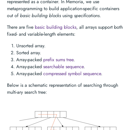
represented as a container. In Memoria, we use
metaprogramming to build application-specific containers
out of
basic building blocks
using
specifications
.
There are five
basic building blocks
, all arrays support both
fixed- and variable-length elements:
Unsorted array.
Sorted array.
Array-packed
prefix sums tree
.
Array-packed
searchable sequence
.
Array-packed
compressed symbol sequence
.
Below is a schematic representation of searching through
multi-ary search tree: