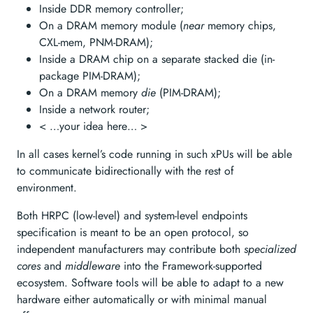
Inside DDR memory controller;
On a DRAM memory module (
near
memory chips,
CXL-mem, PNM-DRAM);
Inside a DRAM chip on a separate stacked die (in-
package PIM-DRAM);
On a DRAM memory
die
(PIM-DRAM);
Inside a network router;
< …your idea here… >
In all cases kernel’s code running in such xPUs will be able
to communicate bidirectionally with the rest of
environment.
Both HRPC (low-level) and system-level endpoints
specification is meant to be an open protocol, so
independent manufacturers may contribute both
specialized
cores
and
middleware
into the Framework-supported
ecosystem. Software tools will be able to adapt to a new
hardware either automatically or with minimal manual