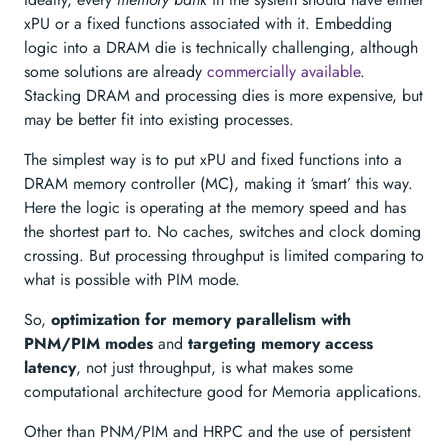
xPU or a fixed functions associated with it. Embedding
logic into a DRAM die is technically challenging, although
some solutions are already
commercially available
.
Stacking DRAM and processing dies is more expensive, but
may be better fit into existing processes.
The simplest way is to put xPU and fixed functions into a
DRAM memory controller (MC), making it ‘smart’ this way.
Here the logic is operating at the memory speed and has
the shortest part to. No caches, switches and clock doming
crossing. But processing throughput is limited comparing to
what is possible with PIM mode.
So,
optimization for memory parallelism with
PNM/PIM modes
and
targeting memory access
latency
, not just throughput, is what makes some
computational architecture good for Memoria applications.
Other than PNM/PIM and HRPC and the use of persistent