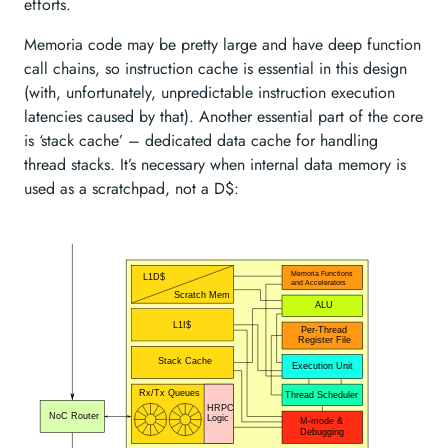
efforts.
Memoria code may be pretty large and have deep function
call chains, so instruction cache is essential in this design
(with, unfortunately, unpredictable instruction execution
latencies caused by that). Another essential part of the core
is ‘stack cache’ – dedicated data cache for handling
thread stacks. It’s necessary when internal data memory is
used as a scratchpad, not a D
$: