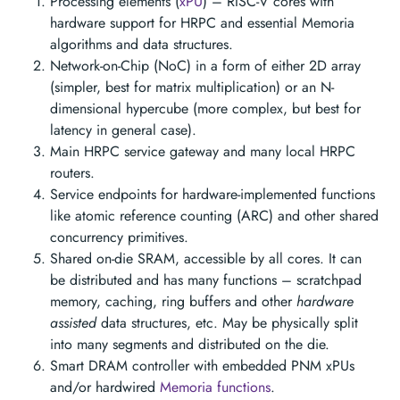
Processing elements (
xPU
) – RISC-V cores with
hardware support for HRPC and essential Memoria
algorithms and data structures.
Network-on-Chip (NoC) in a form of either 2D array
(simpler, best for matrix multiplication) or an N-
dimensional hypercube (more complex, but best for
latency in general case).
Main HRPC service gateway and many local HRPC
routers.
Service endpoints for hardware-implemented functions
like atomic reference counting (ARC) and other shared
concurrency primitives.
Shared on-die SRAM, accessible by all cores. It can
be distributed and has many functions – scratchpad
memory, caching, ring buffers and other
hardware
assisted
data structures, etc. May be physically split
into many segments and distributed on the die.
Smart DRAM controller with embedded PNM xPUs
and/or hardwired
Memoria functions
.