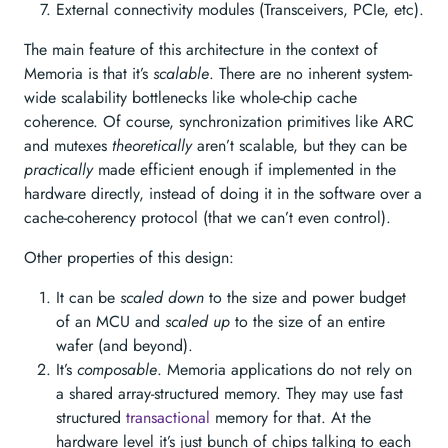
External connectivity modules (Transceivers, PCIe, etc).
The main feature of this architecture in the context of
Memoria is that it’s
scalable
. There are no inherent system-
wide scalability bottlenecks like whole-chip cache
coherence. Of course, synchronization primitives like ARC
and mutexes
theoretically
aren’t scalable, but they can be
practically
made efficient enough if implemented in the
hardware directly, instead of doing it in the software over a
cache-coherency protocol (that we can’t even control).
Other properties of this design:
It can be
scaled down
to the size and power budget
of an MCU and
scaled up
to the size of an entire
wafer (and beyond).
It’s
composable
. Memoria applications do not rely on
a shared array-structured memory. They may use fast
structured
transactional
memory for that. At the
hardware level it’s just bunch of chips talking to each