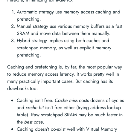
Automatic strategy use memory access caching and
prefetching.
Manual strategy use various memory buffers as a fast
SRAM and move data between them manually.
Hybrid strategy implies using both caches and
scratchpad memory, as well as explicit memory
prefetching.
Caching and prefetching is, by far, the most popular way
to reduce memory access latency. It works pretty well in
many practically important cases. But caching has its
drawbacks too:
Caching isn’t free.
Cache miss
costs dozens of cycles
and
cache hit
isn’t free either (trying address lookup
table). Raw scratchpad SRAM may be much faster in
the
best case
.
Caching doesn’t co-exist well with Virtual Memory