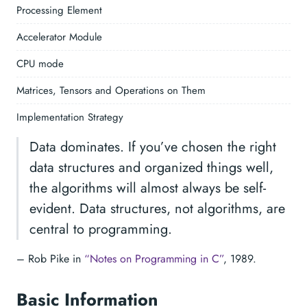
Processing Element
Accelerator Module
CPU mode
Matrices, Tensors and Operations on Them
Implementation Strategy
Data dominates. If you’ve chosen the right
data structures and organized things well,
the algorithms will almost always be self-
evident. Data structures, not algorithms, are
central to programming.
– Rob Pike in
“Notes on Programming in C”
, 1989.
Basic Information